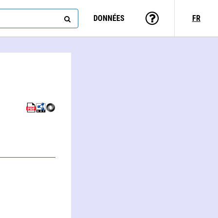
DONNÉES
FR