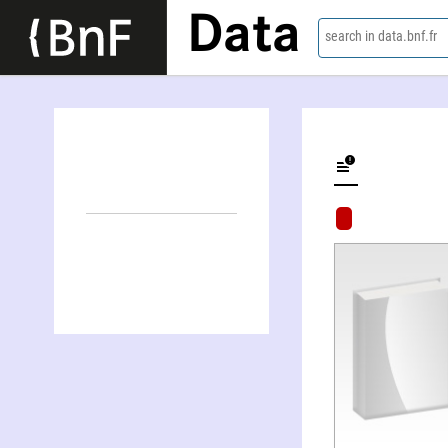
Data
search in data.bnf.fr