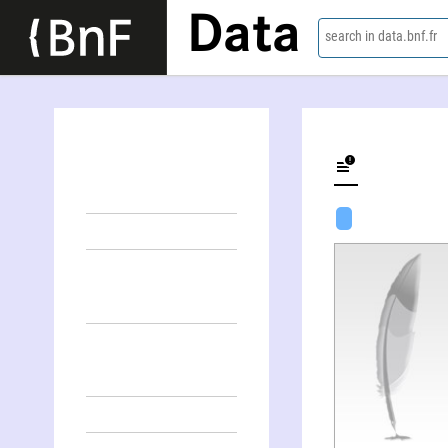
Data
search in data.bnf.fr