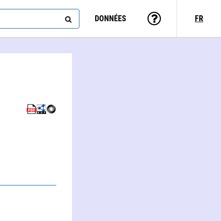
DONNÉES
FR