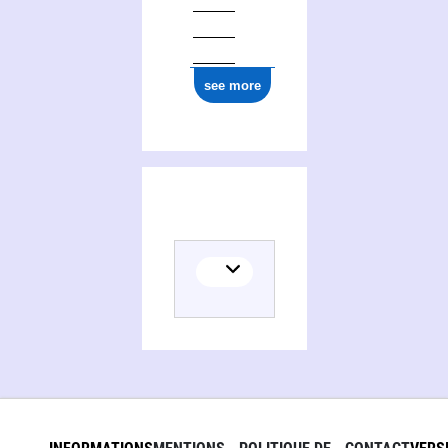
see more