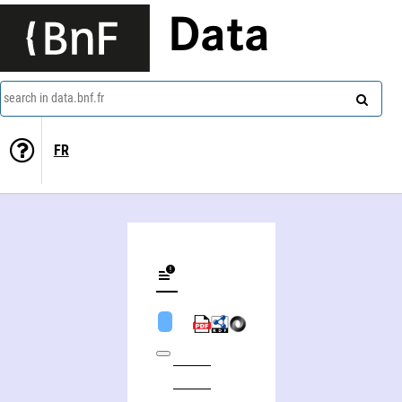
Data
search in data.bnf.fr
FR