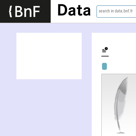
Data
search in data.bnf.fr