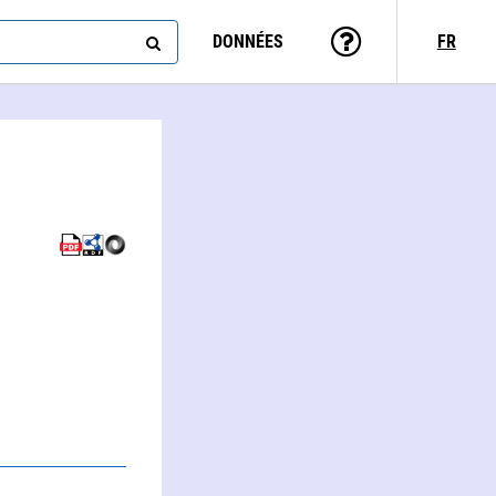
DONNÉES
FR