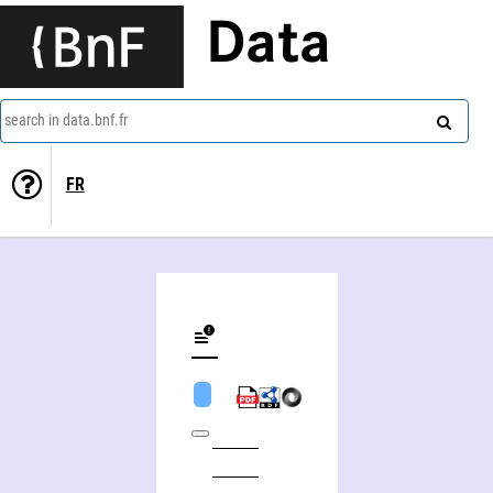
Data
search in data.bnf.fr
FR