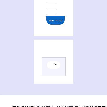
see more