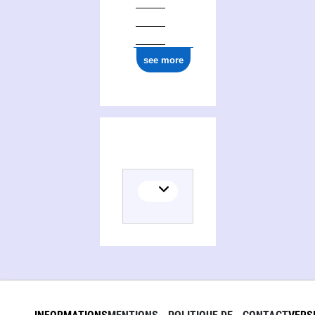
see more