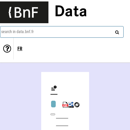
Data
search in data.bnf.fr
FR