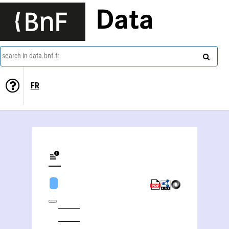
Data
search in data.bnf.fr
FR