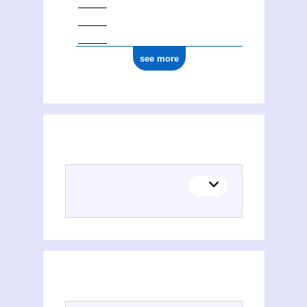
see more