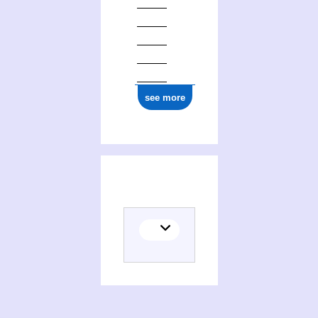
see more