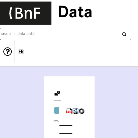
Data
search in data.bnf.fr
FR