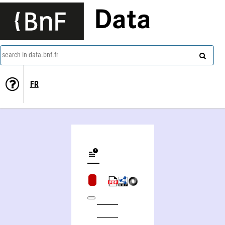
Data
search in data.bnf.fr
FR