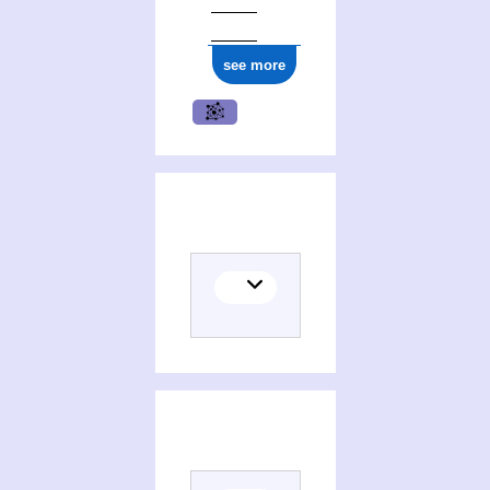
see more