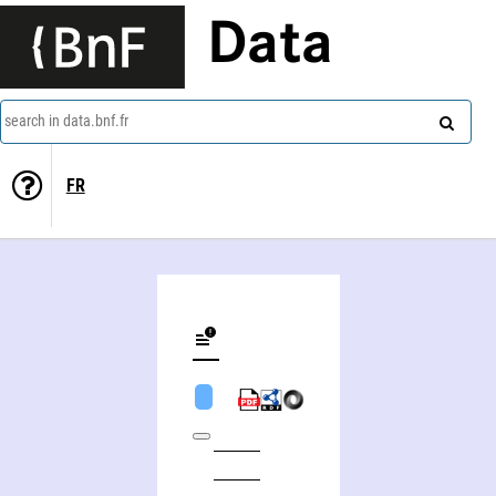
Data
search in data.bnf.fr
FR