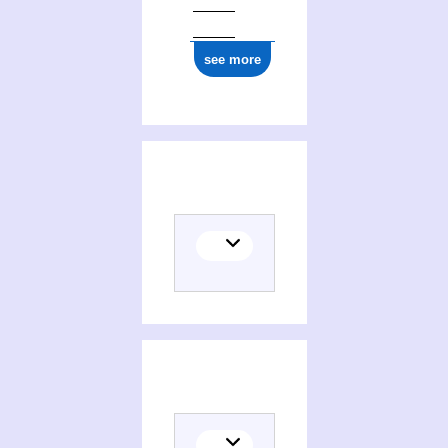
see more