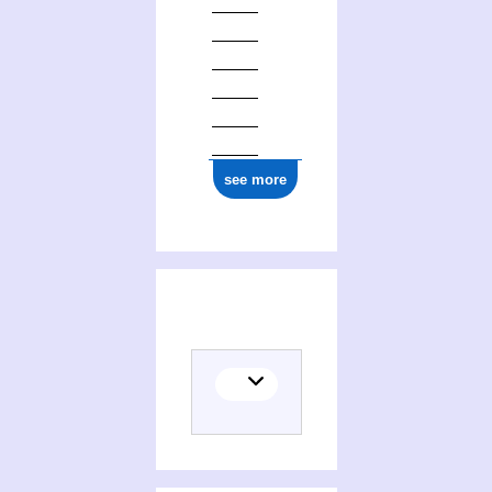
see more