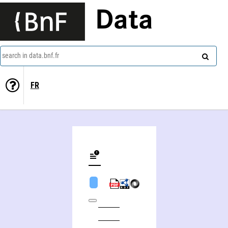
Data
search in data.bnf.fr
FR