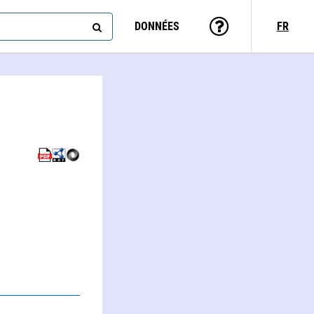
DONNÉES
FR