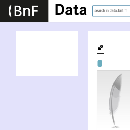
Data
search in data.bnf.fr