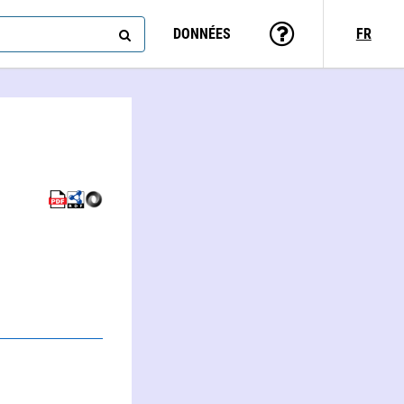
DONNÉES
FR