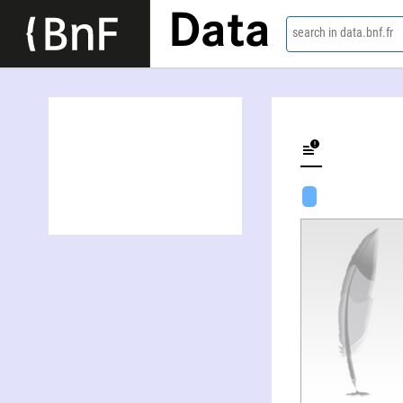
Data
search in data.bnf.fr