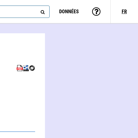
DONNÉES
FR