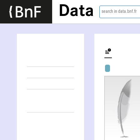
Data
search in data.bnf.fr