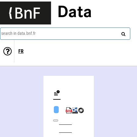
Data
search in data.bnf.fr
FR