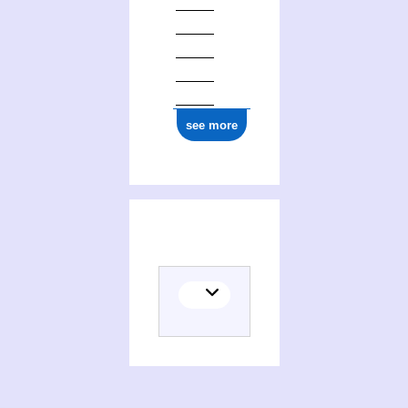
see more