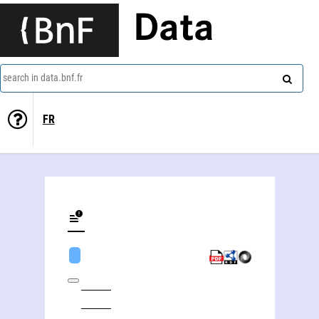
Data
search in data.bnf.fr
FR