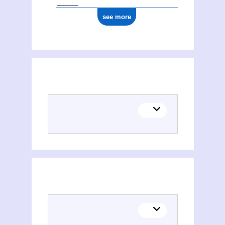
see more