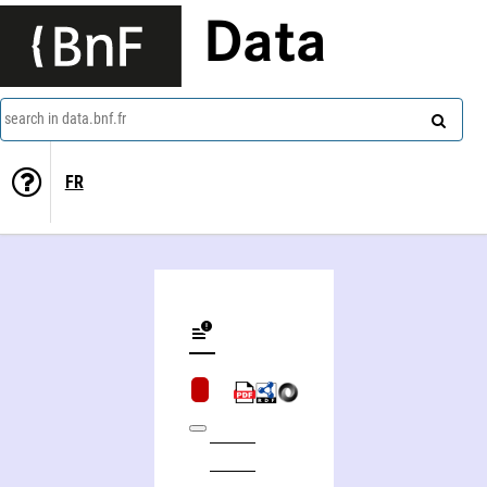
Data
search in data.bnf.fr
FR