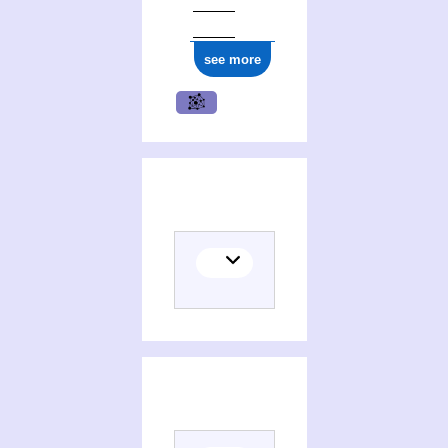
see more