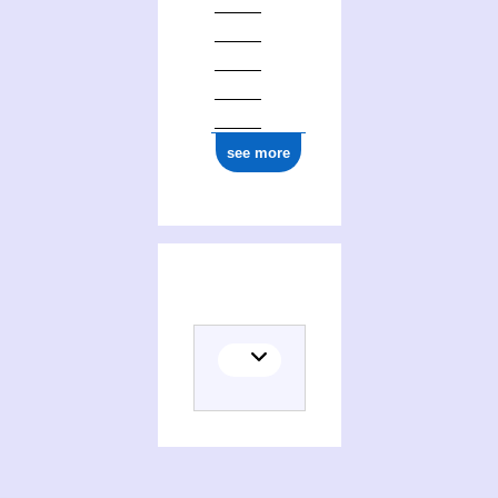
see more