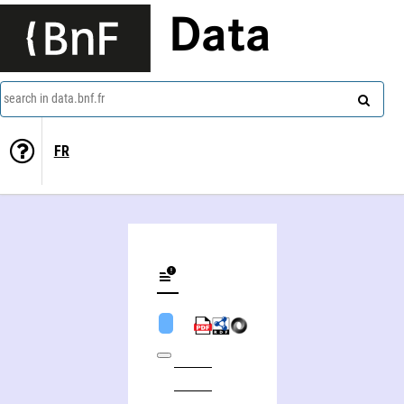
Data
search in data.bnf.fr
FR