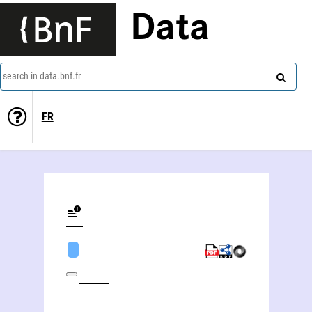
Data
search in data.bnf.fr
FR