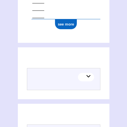
see more