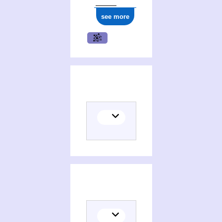
see more