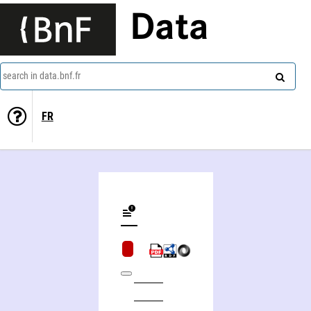
Data
search in data.bnf.fr
FR