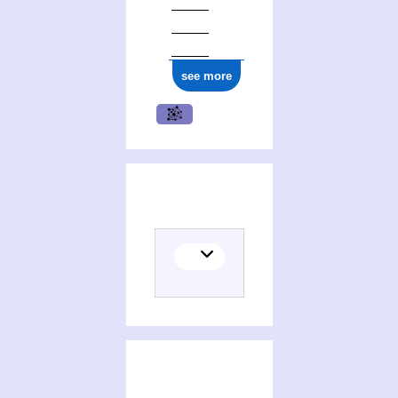
see more