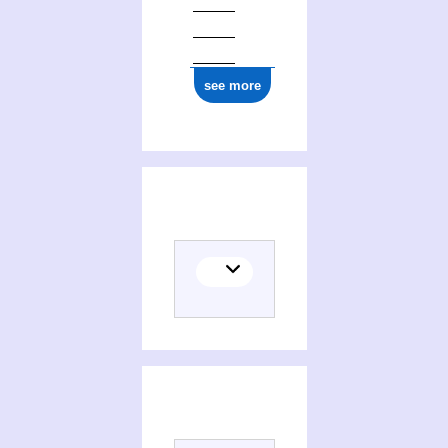
see more