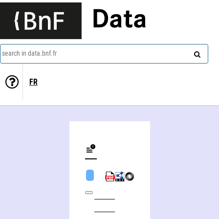
Data
search in data.bnf.fr
FR