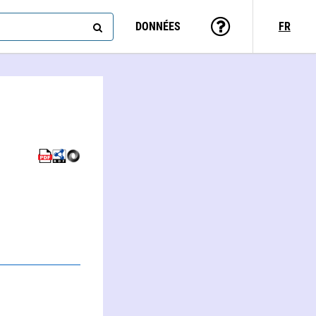
DONNÉES
FR