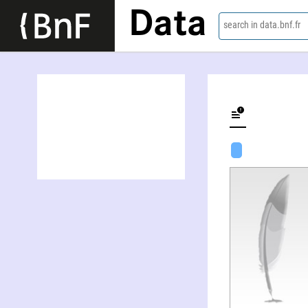
Data
search in data.bnf.fr