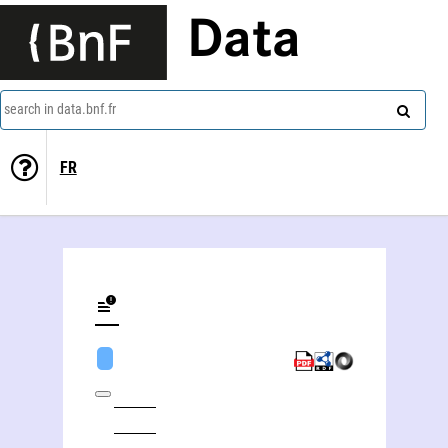
Data
search in data.bnf.fr
FR