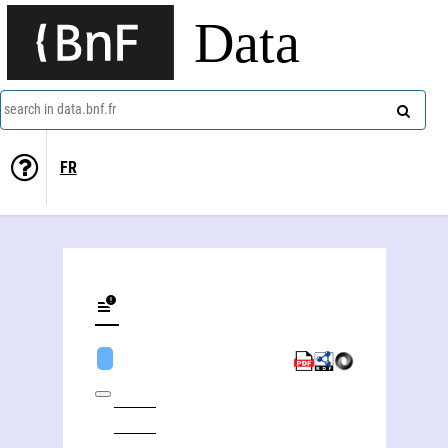
Data
search in data.bnf.fr
FR