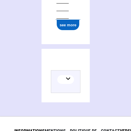
see more