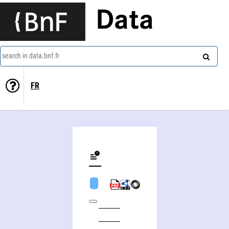
Data
search in data.bnf.fr
FR