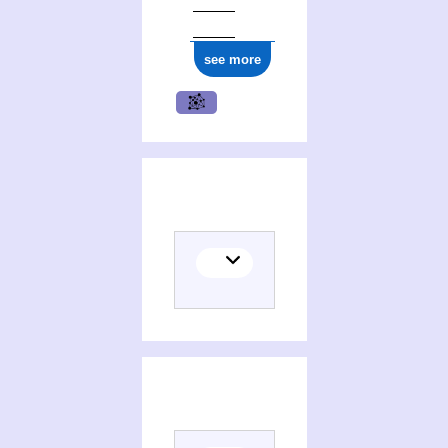
see more