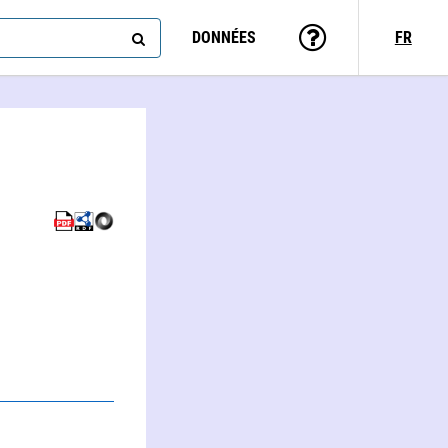
DONNÉES
FR