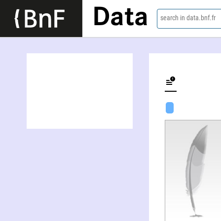
Data
search in data.bnf.fr