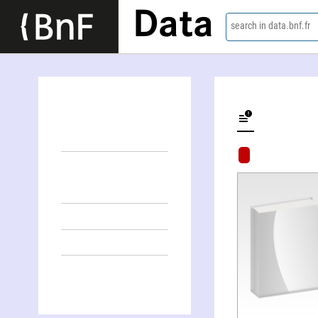
Data
search in data.bnf.fr