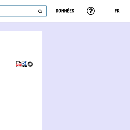
DONNÉES
FR