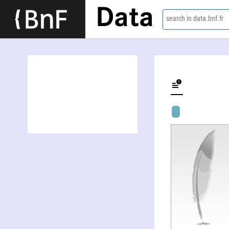
Data
search in data.bnf.fr