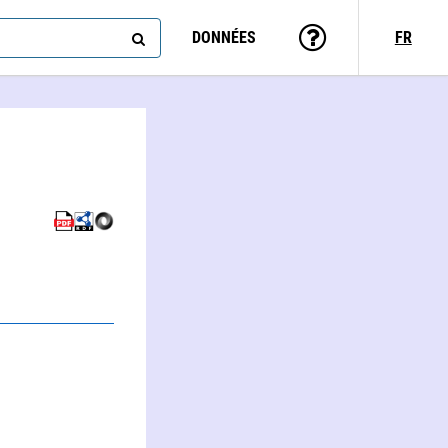
DONNÉES
FR