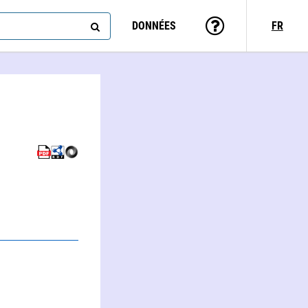
DONNÉES
FR