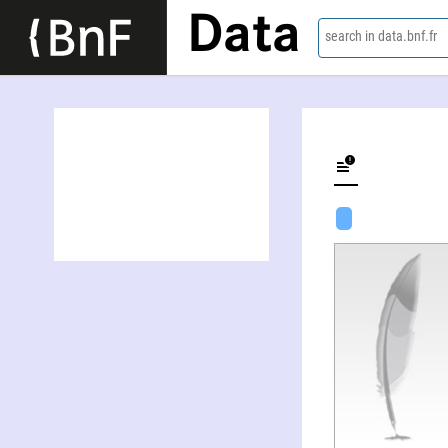
Data
search in data.bnf.fr