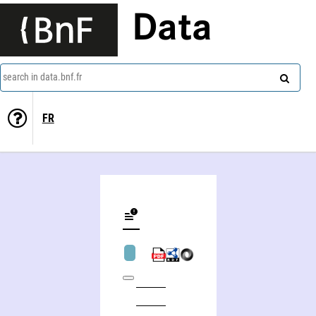
Data
search in data.bnf.fr
FR