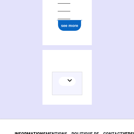
see more