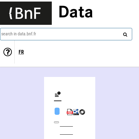
Data
search in data.bnf.fr
FR