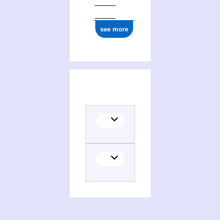
see more