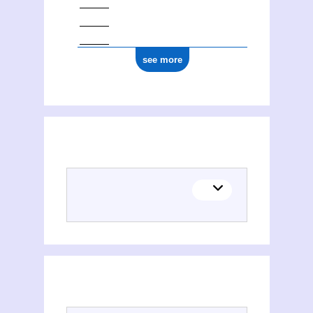
see more