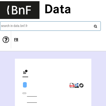
Data
search in data.bnf.fr
FR