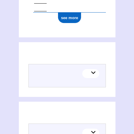
see more