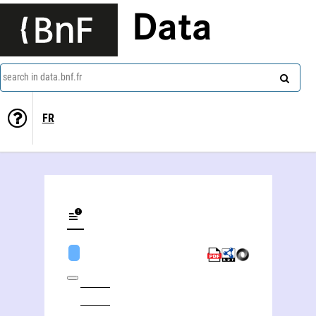
Data
search in data.bnf.fr
FR