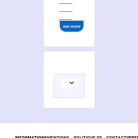
see more