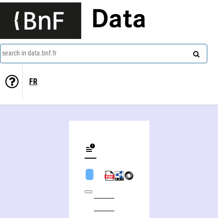
Data
search in data.bnf.fr
FR