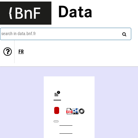
Data
search in data.bnf.fr
FR