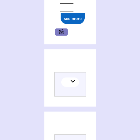
see more