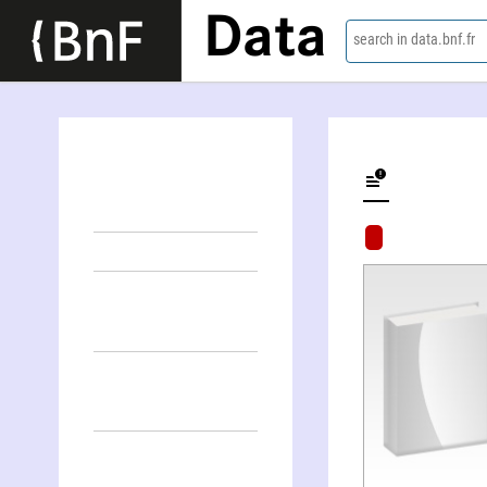
Data
search in data.bnf.fr