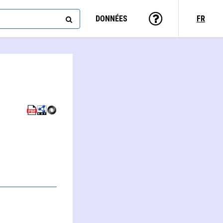
DONNÉES
FR