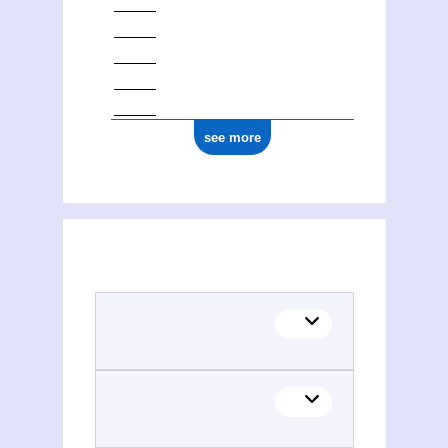
see more