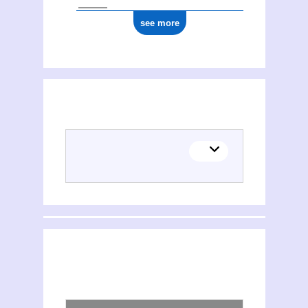
see more