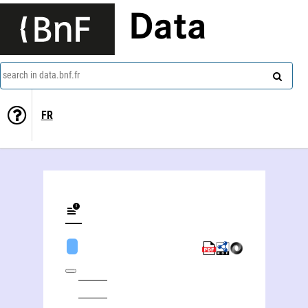
Data
search in data.bnf.fr
FR