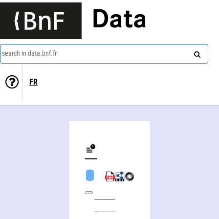
Data
search in data.bnf.fr
FR