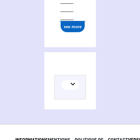
see more