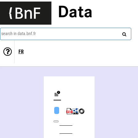
Data
search in data.bnf.fr
FR