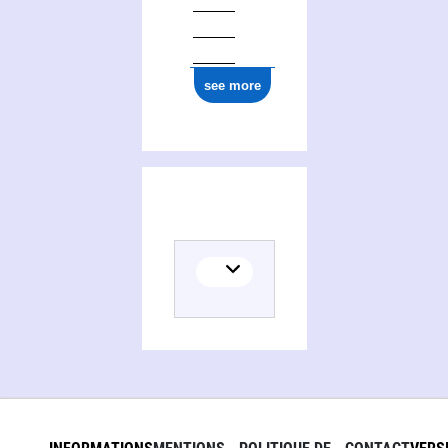
see more