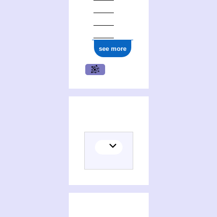
see more