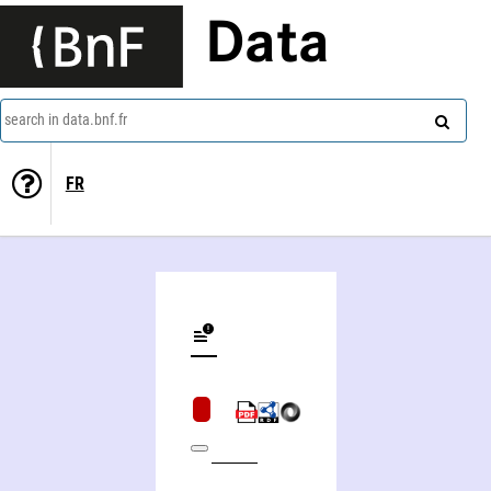
Data
search in data.bnf.fr
FR