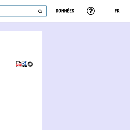
DONNÉES
FR