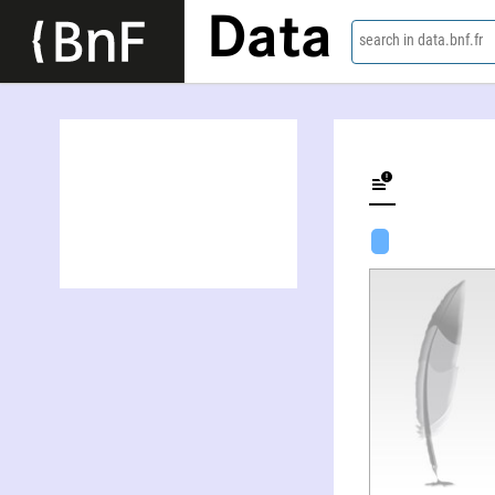
Data
search in data.bnf.fr