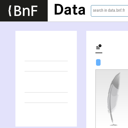
Data
search in data.bnf.fr