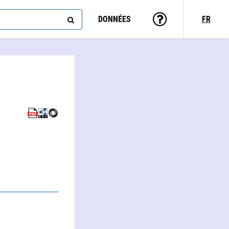
DONNÉES
FR