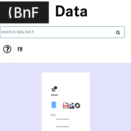
Data
search in data.bnf.fr
FR