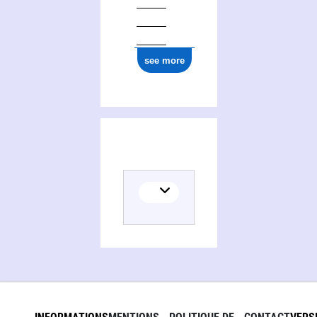
see more