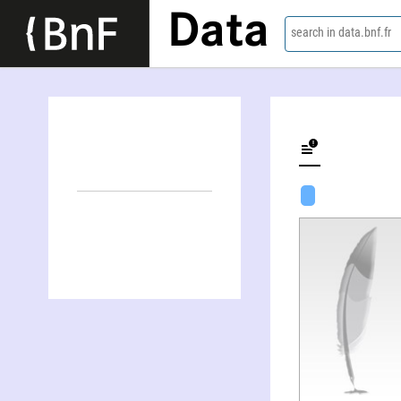
Data
search in data.bnf.fr