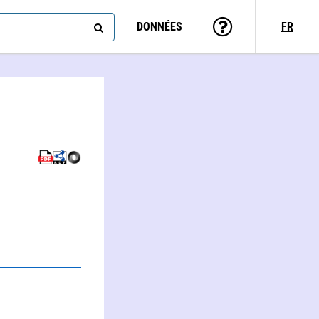
DONNÉES
FR