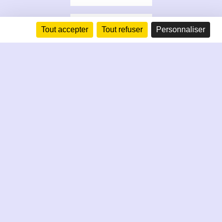
Tout accepter
Tout refuser
Personnaliser