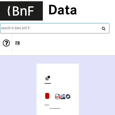
Data
search in data.bnf.fr
FR