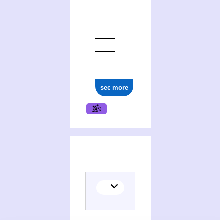
see more