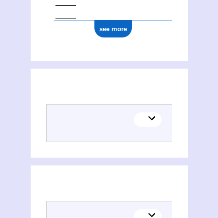
see more