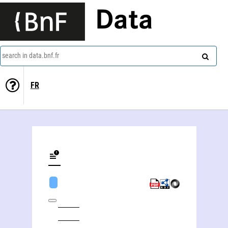
Data
search in data.bnf.fr
FR