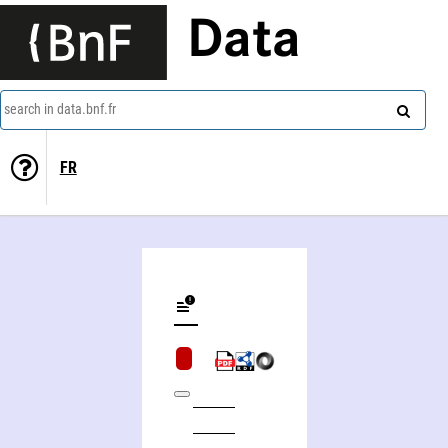
Data
search in data.bnf.fr
FR