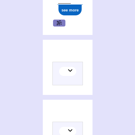
see more